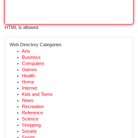
HTML is allowed
Web Directory Categories
Arts
Business
Computers
Games
Health
Home
Internet
Kids and Teens
News
Recreation
Reference
Science
Shopping
Society
Sports