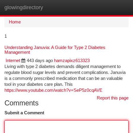
glowingdirectory
Togg
navi
Home
1
Understanding Januvia: A Guide for Type 2 Diabetes
Management
Internet
443 days ago
hamzapixz613323
Living with type 2 diabetes demands diligent management to
regulate blood sugar levels and prevent complications. Januvia
is a commonly prescribed medication that can be an valuable
tool in your diabetes care plan. This
https://www.youtube.com/watch?v=SeP5z0cqAVE
Report this page
Comments
Submit a Comment