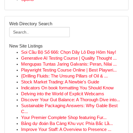
Web Directory Search
New Site Listings
Soi Cầu Bộ Số 666: Chọn Dãy Lô Đẹp Hôm Nay!
Generative AI Testing Course | Quality Thought ...
Mengupas Tuntas Jaring Galvanis: Peran, Nilai ...
Playwright Testing Course Online | Best Playwri...
{Drilling Fluids: The Unsung Pillars of Oil & ...
Stock Market Trading: A Newbie's Guide
Indicators On book formatting You Should Know
Delving into the World of Explicit Webcams
Discover Your Gut Balance: A Thorough Dive into...
Sustainable Packaging Answers: Why Gable Best
C...
Your Premier Complete Shop featuring Fur...
Bảng dự đoán Ba Càng Khu vực Phía Bắc Lầ...
Improve Your Staff: A Overview to Presence ...