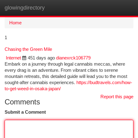
glowingdirectory
Togg
navi
Home
1
Chasing the Green Mile
Internet
451 days ago
dianexrck106779
Embark on a journey through legal cannabis meccas, where
every drag is an adventure. From vibrant cities to serene
mountain retreats, this detailed guide will lead you to the most
sought-after cannabis experiences.
https://budtravels.com/how-
to-get-weed-in-osaka-japan/
Report this page
Comments
Submit a Comment