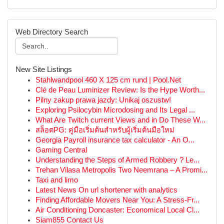
Web Directory Search
New Site Listings
Stahlwandpool 460 X 125 cm rund | Pool.Net
Clé de Peau Luminizer Review: Is the Hype Worth...
Pilny zakup prawa jazdy: Unikaj oszustw!
Exploring Psilocybin Microdosing and Its Legal ...
What Are Twitch current Views and in Do These W...
สล็อตPG: คู่มือเริ่มต้นสำหรับผู้เริ่มต้นมือใหม่
Georgia Payroll insurance tax calculator - An O...
Gaming Central
Understanding the Steps of Armed Robbery ? Le...
Trehan Vilasa Metropolis Two Neemrana – A Promi...
Taxi and limo
Latest News On url shortener with analytics
Finding Affordable Movers Near You: A Stress-Fr...
Air Conditioning Doncaster: Economical Local Cl...
Siam855 Contact Us