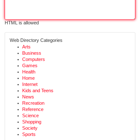
HTML is allowed
Web Directory Categories
Arts
Business
Computers
Games
Health
Home
Internet
Kids and Teens
News
Recreation
Reference
Science
Shopping
Society
Sports