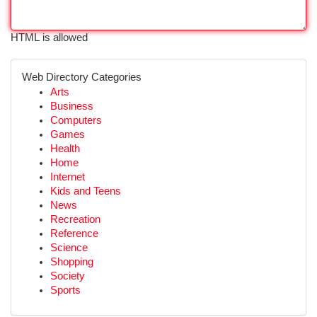
HTML is allowed
Web Directory Categories
Arts
Business
Computers
Games
Health
Home
Internet
Kids and Teens
News
Recreation
Reference
Science
Shopping
Society
Sports