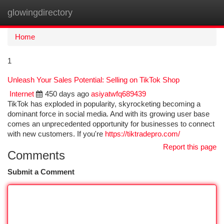
glowingdirectory
Togg
navi
Home
1
Unleash Your Sales Potential: Selling on TikTok Shop
Internet
450 days ago
asiyatwfq689439
TikTok has exploded in popularity, skyrocketing becoming a
dominant force in social media. And with its growing user base
comes an unprecedented opportunity for businesses to connect
with new customers. If you're
https://tiktradepro.com/
Report this page
Comments
Submit a Comment