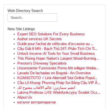
Web Directory Search
New Site Listings
Expert SEO Solutions For Every Business
Author services UK Secrets
Guide pour l'achat de véhicules d'occasion au ...
Cầu Giải 8 MN - Bạch Thủ 247: Phân Tích Chi Ti...
Unlock Income: AI Tools for Your Small Business
This Rising Hope: Nation's Largest Wood-Burning...
Preston's Driveway Specialists
Unzensierter Funmovies Porno Mit willigen Weibe...
Lavado De fachadas en Bogotá - An Overview
KIJANGTOTO ⚡ Link Alternatif Slot Online Popul...
Cầu Lô Khung: Phương Pháp Soi Bảng Cầu VIP Ă...
انضم سمارترز: عالم الالعاب مفتوح لك
Lakma Profimax LH3: Wielofunkcyjny Środek Ocz...
About Us
каталог ветпрепаратов