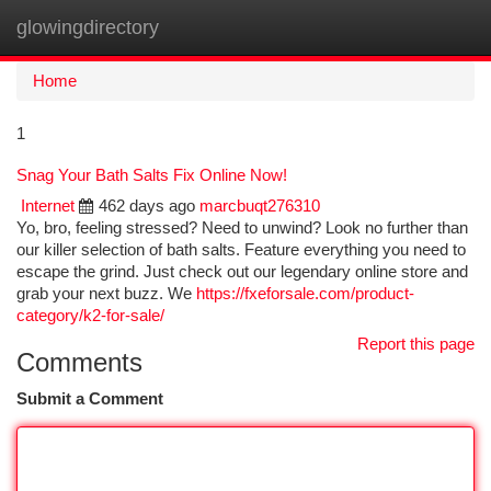
glowingdirectory
Togg
navi
Home
1
Snag Your Bath Salts Fix Online Now!
Internet
462 days ago
marcbuqt276310
Yo, bro, feeling stressed? Need to unwind? Look no further than
our killer selection of bath salts. Feature everything you need to
escape the grind. Just check out our legendary online store and
grab your next buzz. We
https://fxeforsale.com/product-
category/k2-for-sale/
Report this page
Comments
Submit a Comment