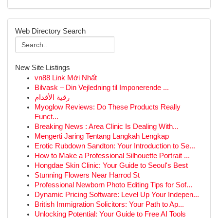
Web Directory Search
New Site Listings
vn88 Link Mới Nhất
Bilvask – Din Vejledning til Imponerende ...
رقية الأقدام
Myoglow Reviews: Do These Products Really
Funct...
Breaking News : Area Clinic Is Dealing With...
Mengerti Jaring Tentang Langkah Lengkap
Erotic Rubdown Sandton: Your Introduction to Se...
How to Make a Professional Silhouette Portrait ...
Hongdae Skin Clinic: Your Guide to Seoul's Best
Stunning Flowers Near Harrod St
Professional Newborn Photo Editing Tips for Sof...
Dynamic Pricing Software: Level Up Your Indepen...
British Immigration Solicitors: Your Path to Ap...
Unlocking Potential: Your Guide to Free AI Tools