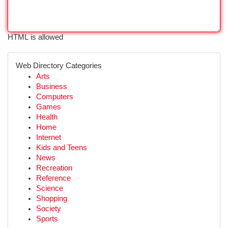
HTML is allowed
Web Directory Categories
Arts
Business
Computers
Games
Health
Home
Internet
Kids and Teens
News
Recreation
Reference
Science
Shopping
Society
Sports