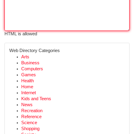
HTML is allowed
Web Directory Categories
Arts
Business
Computers
Games
Health
Home
Internet
Kids and Teens
News
Recreation
Reference
Science
Shopping