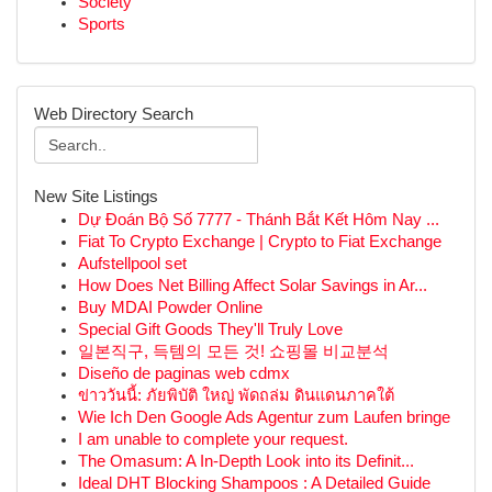
Society
Sports
Web Directory Search
New Site Listings
Dự Đoán Bộ Số 7777 - Thánh Bắt Kết Hôm Nay ...
Fiat To Crypto Exchange | Crypto to Fiat Exchange
Aufstellpool set
How Does Net Billing Affect Solar Savings in Ar...
Buy MDAI Powder Online
Special Gift Goods They'll Truly Love
일본직구, 득템의 모든 것! 쇼핑몰 비교분석
Diseño de paginas web cdmx
ข่าววันนี้: ภัยพิบัติ ใหญ่ พัดถล่ม ดินแดนภาคใต้
Wie Ich Den Google Ads Agentur zum Laufen bringe
I am unable to complete your request.
The Omasum: A In-Depth Look into its Definit...
Ideal DHT Blocking Shampoos : A Detailed Guide