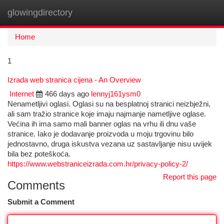
glowingdirectory
Togg
navi
Home
1
Izrada web stranica cijena - An Overview
Internet
466 days ago
lennyj161ysm0
Nenametljivi oglasi. Oglasi su na besplatnoj stranici neizbježni,
ali sam tražio stranice koje imaju najmanje nametljive oglase.
Većina ih ima samo mali banner oglas na vrhu ili dnu vaše
stranice. Iako je dodavanje proizvoda u moju trgovinu bilo
jednostavno, druga iskustva vezana uz sastavljanje nisu uvijek
bila bez poteškoća.
https://www.webstraniceizrada.com.hr/privacy-policy-2/
Report this page
Comments
Submit a Comment