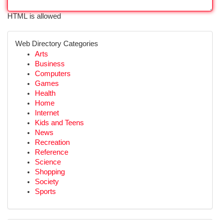
HTML is allowed
Web Directory Categories
Arts
Business
Computers
Games
Health
Home
Internet
Kids and Teens
News
Recreation
Reference
Science
Shopping
Society
Sports