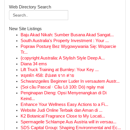
Web Directory Search
New Site Listings
Baju Akad Nikah: Sumber Busana Akad Sangat...
South Australia's Property Investment : Your ...
Popraw Posturę Bez Wygowywania Się: Wsparcie
Tr...
{copyright Australia: A Stylish Style Deep A...
Diana 34 ems
Lift Truck Training at Burnley: Your Key ...
หยุดพัก 458: อัปเดต จาก ค่าย
Schwanzgeiles Beginner Luder In versautem Austr...
{Soi cầu Pascal · Cầu Lô 100: Dò) ngày mai
Penginapan Dieng: Opsi Menyenangkan di Di
Keind...
Enhance Your Wellness Easy Actions to a Fi...
Website Judi Online Terbaik dan Aman di ...
K2 Botanical Fragrance Close to My Locati...
Spermageile Schlampe Aus Austria will in versau...
SDS Capital Group: Shaping Environmental and Ec...