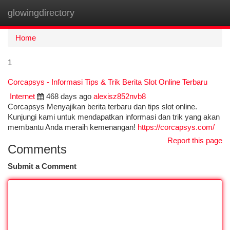
glowingdirectory
Togg
navi
Home
1
Corcapsys - Informasi Tips & Trik Berita Slot Online Terbaru
Internet
468 days ago
alexisz852nvb8
Corcapsys Menyajikan berita terbaru dan tips slot online.
Kunjungi kami untuk mendapatkan informasi dan trik yang akan
membantu Anda meraih kemenangan!
https://corcapsys.com/
Report this page
Comments
Submit a Comment