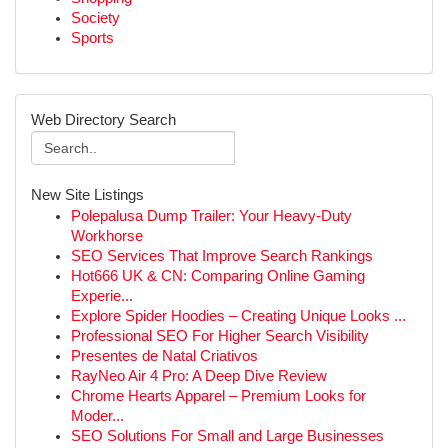
Society
Sports
Web Directory Search
New Site Listings
Polepalusa Dump Trailer: Your Heavy-Duty
Workhorse
SEO Services That Improve Search Rankings
Hot666 UK & CN: Comparing Online Gaming
Experie...
Explore Spider Hoodies – Creating Unique Looks ...
Professional SEO For Higher Search Visibility
Presentes de Natal Criativos
RayNeo Air 4 Pro: A Deep Dive Review
Chrome Hearts Apparel – Premium Looks for
Moder...
SEO Solutions For Small and Large Businesses