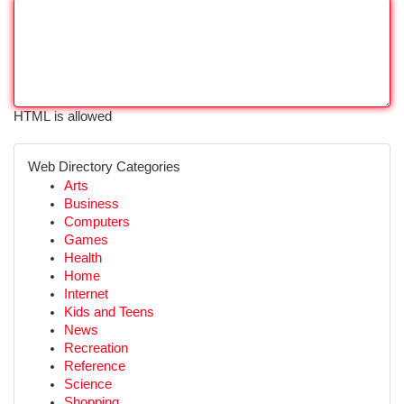
HTML is allowed
Web Directory Categories
Arts
Business
Computers
Games
Health
Home
Internet
Kids and Teens
News
Recreation
Reference
Science
Shopping