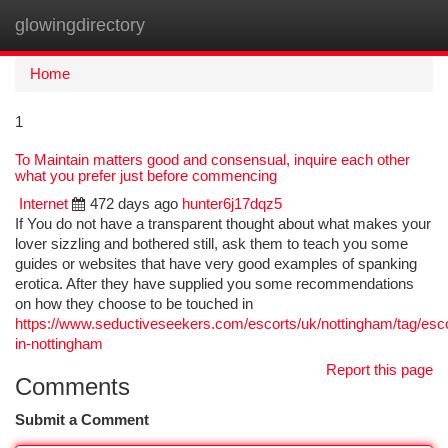
glowingdirectory
Togg
navi
Home
1
To Maintain matters good and consensual, inquire each other
what you prefer just before commencing
Internet
472 days ago
hunter6j17dqz5
If You do not have a transparent thought about what makes your
lover sizzling and bothered still, ask them to teach you some
guides or websites that have very good examples of spanking
erotica. After they have supplied you some recommendations
on how they choose to be touched in
https://www.seductiveseekers.com/escorts/uk/nottingham/tag/esco
in-nottingham
Report this page
Comments
Submit a Comment