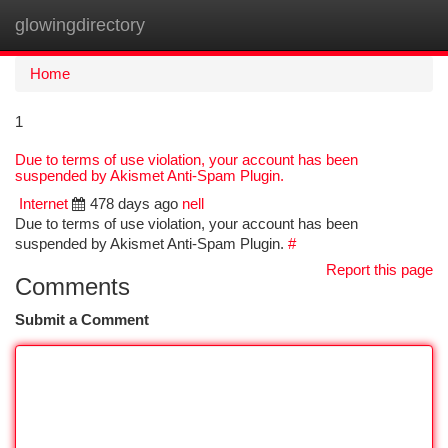
glowingdirectory
Togg
navi
Home
1
Due to terms of use violation, your account has been
suspended by Akismet Anti-Spam Plugin.
Internet
478 days ago
nell
Due to terms of use violation, your account has been
suspended by Akismet Anti-Spam Plugin.
#
Report this page
Comments
Submit a Comment