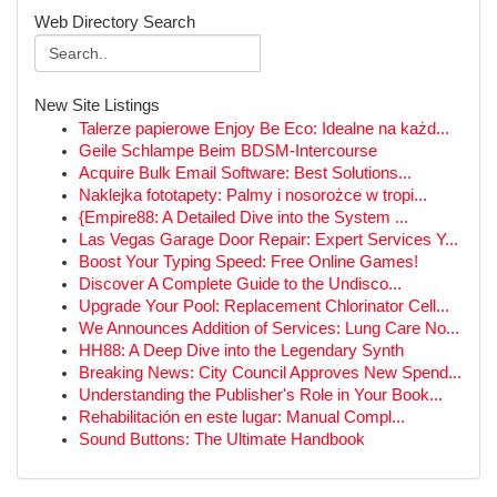
Web Directory Search
New Site Listings
Talerze papierowe Enjoy Be Eco: Idealne na każd...
Geile Schlampe Beim BDSM-Intercourse
Acquire Bulk Email Software: Best Solutions...
Naklejka fototapety: Palmy i nosorożce w tropi...
{Empire88: A Detailed Dive into the System ...
Las Vegas Garage Door Repair: Expert Services Y...
Boost Your Typing Speed: Free Online Games!
Discover A Complete Guide to the Undisco...
Upgrade Your Pool: Replacement Chlorinator Cell...
We Announces Addition of Services: Lung Care No...
HH88: A Deep Dive into the Legendary Synth
Breaking News: City Council Approves New Spend...
Understanding the Publisher's Role in Your Book...
Rehabilitación en este lugar: Manual Compl...
Sound Buttons: The Ultimate Handbook