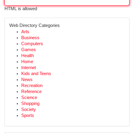
HTML is allowed
Web Directory Categories
Arts
Business
Computers
Games
Health
Home
Internet
Kids and Teens
News
Recreation
Reference
Science
Shopping
Society
Sports