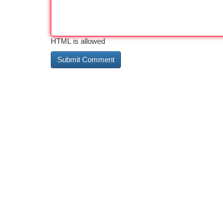
HTML is allowed