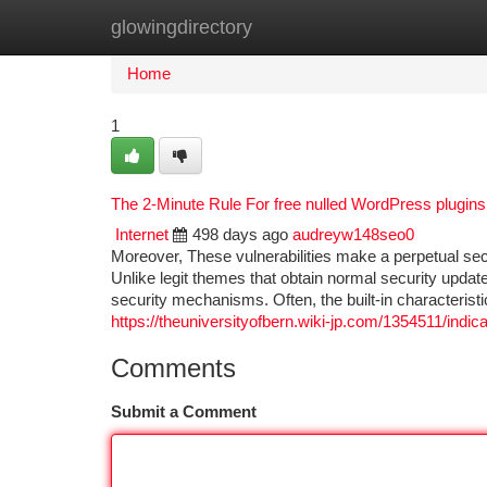
glowingdirectory
Home
New Site Listings
Add Site
Ca
Home
1
The 2-Minute Rule For free nulled WordPress plugins
Internet
498 days ago
audreyw148seo0
Moreover, These vulnerabilities make a perpetual se
Unlike legit themes that obtain normal security updat
security mechanisms. Often, the built-in characteristi
https://theuniversityofbern.wiki-jp.com/1354511/in
Comments
Submit a Comment