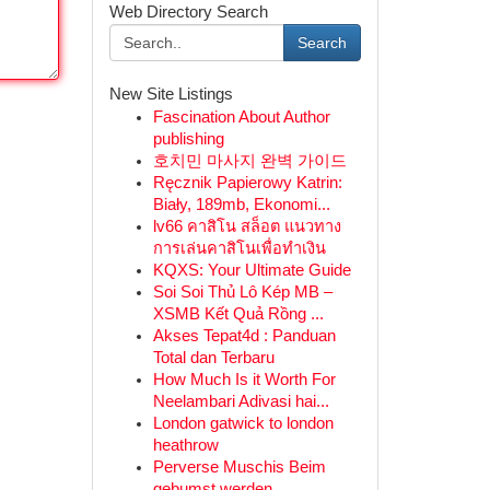
Web Directory Search
Search
New Site Listings
Fascination About Author
publishing
호치민 마사지 완벽 가이드
Ręcznik Papierowy Katrin:
Biały, 189mb, Ekonomi...
lv66 คาสิโน สล็อต แนวทาง
การเล่นคาสิโนเพื่อทำเงิน
KQXS: Your Ultimate Guide
Soi Soi Thủ Lô Kép MB –
XSMB Kết Quả Rồng ...
Akses Tepat4d : Panduan
Total dan Terbaru
How Much Is it Worth For
Neelambari Adivasi hai...
London gatwick to london
heathrow
Perverse Muschis Beim
gebumst werden