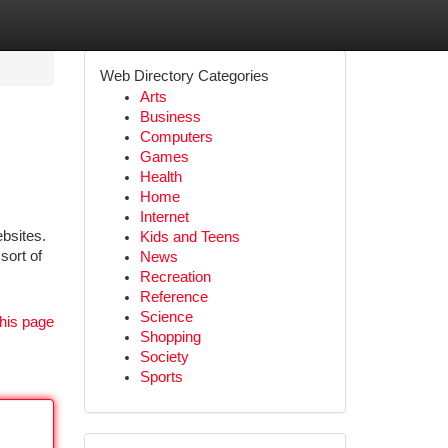
Web Directory Categories
Arts
Business
Computers
Games
Health
Home
Internet
bsites.
Kids and Teens
sort of
News
Recreation
Reference
Science
his page
Shopping
Society
Sports