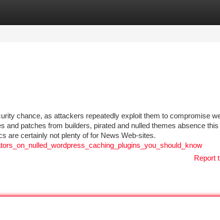
tegories
Register
Login
curity chance, as attackers repeatedly exploit them to compromise we
es and patches from builders, pirated and nulled themes absence this 
cs are certainly not plenty of for News Web-sites.
dicators_on_nulled_wordpress_caching_plugins_you_should_know
Report t