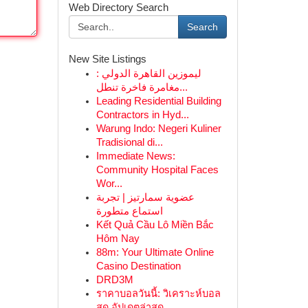
Web Directory Search
Search
New Site Listings
ليموزين القاهرة الدولي :
مغامرة فاخرة تنطل...
Leading Residential Building
Contractors in Hyd...
Warung Indo: Negeri Kuliner
Tradisional di...
Immediate News:
Community Hospital Faces
Wor...
عضوية سمارتيز | تجربة
استماع متطورة
Kết Quả Cầu Lô Miền Bắc
Hôm Nay
88m: Your Ultimate Online
Casino Destination
DRD3M
ราคาบอลวันนี้: วิเคราะห์บอล
สด อัปเดตล่าสุด