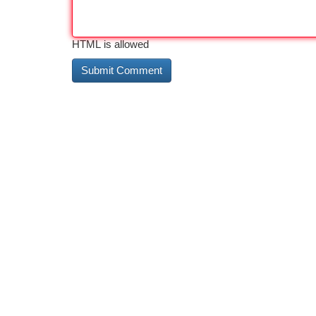
HTML is allowed