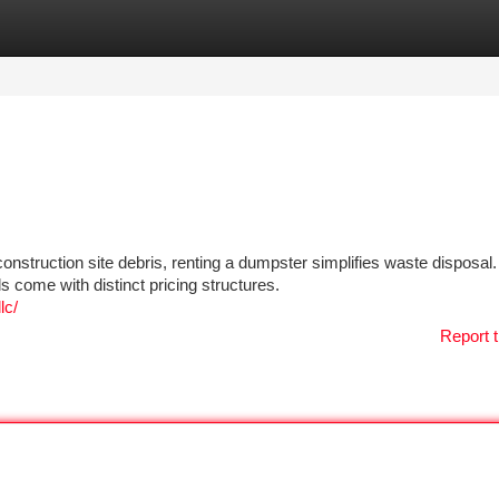
tegories
Register
Login
nstruction site debris, renting a dumpster simplifies waste disposal.
 come with distinct pricing structures.
lc/
Report t