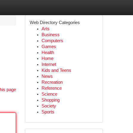
Web Directory Categories
Arts
Business
Computers
Games
Health
Home
Internet
Kids and Teens
News
Recreation
Reference
his page
Science
Shopping
Society
Sports