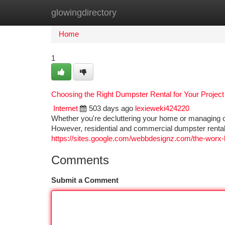
glowingdirectory
Home
New Site Listings
Add Site
Ca
Home
1
Choosing the Right Dumpster Rental for Your Project
Internet
503 days ago
lexieweki424220
Whether you're decluttering your home or managing co
However, residential and commercial dumpster rentals
https://sites.google.com/webbdesignz.com/the-worx-l
Comments
Submit a Comment