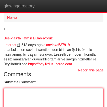
glowingdirectory
Togg
navi
Home
1
Beşiktaş'ta Tatmin Bulabiliyoruz
Internet
513 days ago
dianelbxa537919
İstanbul'un en sevimli semtlerinden biri olan Şehir, özenle
hazırlanmış bir yaşam sunuyor. Lezzetli ve modern konutlar,
eşsiz manzaralar, güvenlikli ortamlar ve saygın hizmetler ile
Beylikdüzü'nde
https://beylikduzuperde.com
Report this page
Comments
Submit a Comment