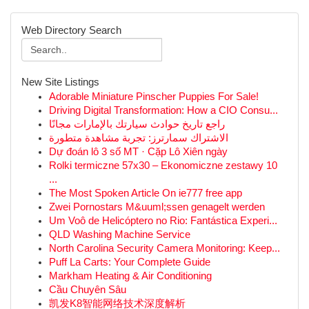
Web Directory Search
New Site Listings
Adorable Miniature Pinscher Puppies For Sale!
Driving Digital Transformation: How a CIO Consu...
راجع تاريخ حوادث سيارتك بالإمارات مجانًا
الاشتراك سمارترز: تجربة مشاهدة متطورة
Dự đoán lô 3 số MT · Cặp Lô Xiên ngày
Rolki termiczne 57x30 – Ekonomiczne zestawy 10
...
The Most Spoken Article On ie777 free app
Zwei Pornostars M&uuml;ssen genagelt werden
Um Voô de Helicóptero no Rio: Fantástica Experi...
QLD Washing Machine Service
North Carolina Security Camera Monitoring: Keep...
Puff La Carts: Your Complete Guide
Markham Heating & Air Conditioning
Cầu Chuyên Sâu
凯发K8智能网络技术深度解析