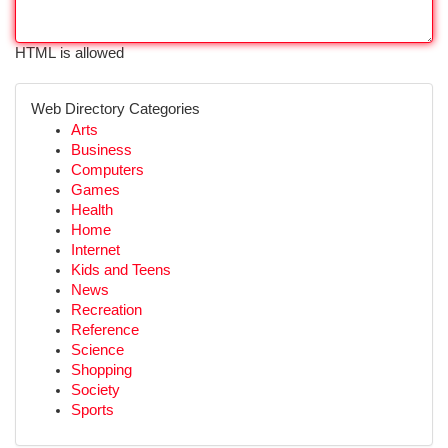
HTML is allowed
Web Directory Categories
Arts
Business
Computers
Games
Health
Home
Internet
Kids and Teens
News
Recreation
Reference
Science
Shopping
Society
Sports