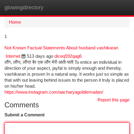
glowingdirectory
Togg
navi
Home
1
Not Known Factual Statements About husband vashikaran
Internet
513 days ago
diceq592qag6
लौंग, लौंगा, लौंगा! बैर एक लौंग मेरी आती-पाती To entice an individual in
direction of your aspect, jayfal is simply enough and thereby,
vashikaran is proven In a natural way. It works just so simple as
that with out leaving behind issues to the person it truly is placed
on his/her head.
https://www.instagram.com/aacharyagoldiemadan/
Report this page
Comments
Submit a Comment