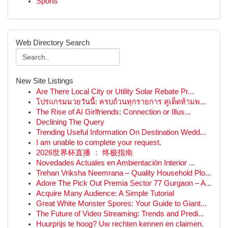
Sports
Web Directory Search
New Site Listings
Are There Local City or Utility Solar Rebate Pr...
โปรแกรมมวยวันนี้: ครบถ้วนทุกรายการ คู่เด็ดห้ามพ...
The Rise of AI Girlfriends: Connection or Illus...
Declining The Query
Trending Useful Information On Destination Wedd...
I am unable to complete your request.
2026世界杯直播 ： 终极指南
Novedades Actuales en Ambientación Interior ...
Trehan Vriksha Neemrana – Quality Household Plo...
Adore The Pick Out Premia Sector 77 Gurgaon – A...
Acquire Many Audience: A Simple Tutorial
Great White Monster Spores: Your Guide to Giant...
The Future of Video Streaming: Trends and Predi...
Huurprijs te hoog? Uw rechten kennen en claimen.