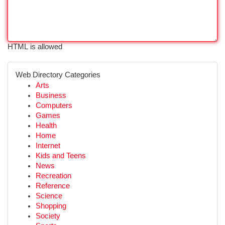
HTML is allowed
Web Directory Categories
Arts
Business
Computers
Games
Health
Home
Internet
Kids and Teens
News
Recreation
Reference
Science
Shopping
Society