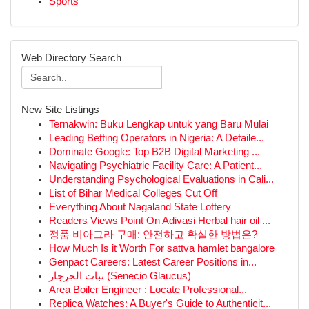
Sports
Web Directory Search
New Site Listings
Ternakwin: Buku Lengkap untuk yang Baru Mulai
Leading Betting Operators in Nigeria: A Detaile...
Dominate Google: Top B2B Digital Marketing ...
Navigating Psychiatric Facility Care: A Patient...
Understanding Psychological Evaluations in Cali...
List of Bihar Medical Colleges Cut Off
Everything About Nagaland State Lottery
Readers Views Point On Adivasi Herbal hair oil ...
정품 비아그라 구매: 안전하고 확실한 방법은?
How Much Is it Worth For sattva hamlet bangalore
Genpact Careers: Latest Career Positions in...
نبات الجرجار (Senecio Glaucus)
Area Boiler Engineer : Locate Professional...
Replica Watches: A Buyer's Guide to Authenticit...