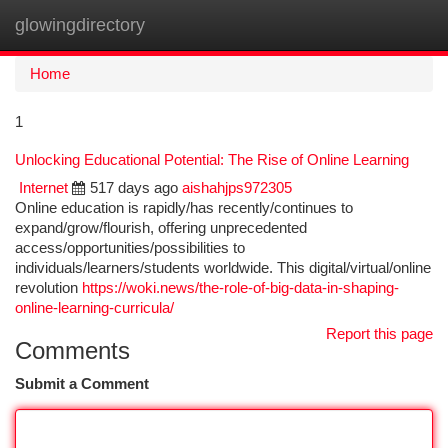
glowingdirectory
Togg
navi
Home
1
Unlocking Educational Potential: The Rise of Online Learning
Internet
517 days ago
aishahjps972305
Online education is rapidly/has recently/continues to
expand/grow/flourish, offering unprecedented
access/opportunities/possibilities to
individuals/learners/students worldwide. This digital/virtual/online
revolution
https://woki.news/the-role-of-big-data-in-shaping-
online-learning-curricula/
Report this page
Comments
Submit a Comment