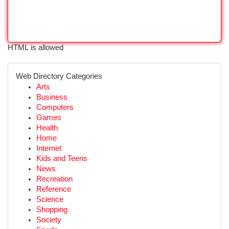
HTML is allowed
Web Directory Categories
Arts
Business
Computers
Games
Health
Home
Internet
Kids and Teens
News
Recreation
Reference
Science
Shopping
Society