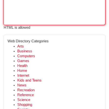
HTML is allowed
Web Directory Categories
Arts
Business
Computers
Games
Health
Home
Internet
Kids and Teens
News
Recreation
Reference
Science
Shopping