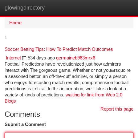
glowingdirectory
Togg
navi
Home
1
Soccer Betting Tips: How To Predict Match Outcomes
Internet
534 days ago
germaineb963mrx6
Football Predictions have revolutionized just how admirers
interact with The gorgeous game. Whether or not you&rsquo;re
a seasoned bettor, an off-the-cuff admirer, or simply a person
who enjoys forecasting match results, comprehension football
predictions is critical. In this information, we'll take a look at a
variety of kinds of predictions,
waiting for link from Web 2.0
Blogs
Report this page
Comments
Submit a Comment