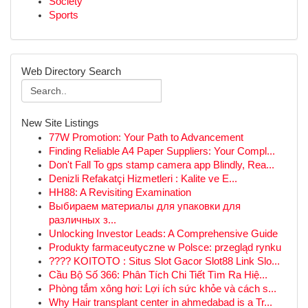
Society
Sports
Web Directory Search
New Site Listings
77W Promotion: Your Path to Advancement
Finding Reliable A4 Paper Suppliers: Your Compl...
Don't Fall To gps stamp camera app Blindly, Rea...
Denizli Refakatçi Hizmetleri : Kalite ve E...
HH88: A Revisiting Examination
Выбираем материалы для упаковки для
различных з...
Unlocking Investor Leads: A Comprehensive Guide
Produkty farmaceutyczne w Polsce: przegląd rynku
???? KOITOTO : Situs Slot Gacor Slot88 Link Slo...
Cầu Bộ Số 366: Phân Tích Chi Tiết Tìm Ra Hiệ...
Phòng tắm xông hơi: Lợi ích sức khỏe và cách s...
Why Hair transplant center in ahmedabad is a Tr...