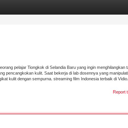
tegories
Register
Login
eorang pelajar Tiongkok di Selandia Baru yang ingin menghilangkan 
ng pencangkokan kulit. Saat bekerja di lab dosennya yang manipulatif
t kulit dengan sempurna. streaming film Indonesia terbaik di Vidio.
Report t