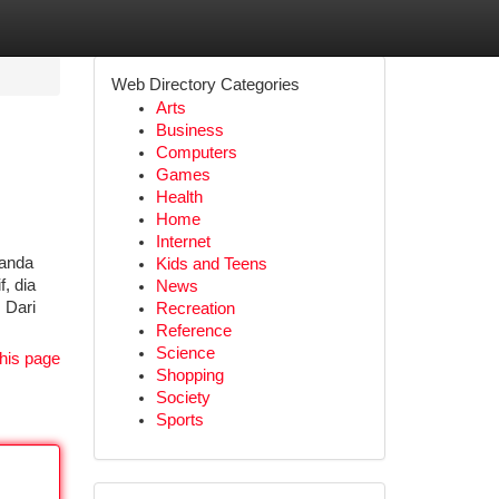
Web Directory Categories
Arts
Business
Computers
Games
Health
Home
Internet
tanda
Kids and Teens
, dia
News
 Dari
Recreation
Reference
Science
his page
Shopping
Society
Sports