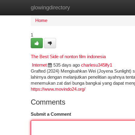
glowingdirectory
Home
New Site Listings
Add Site
Ca
Home
1
The Best Side of nonton film indonesia
Internet
535 days ago
charlesu345lfy1
Grafted (2024) Mengisahkan Wei (Joyena Sunlight) s
lahirnya dengan melanjutkan penelitian ayahnya tenta
menemukan zat dari bunga bangkai yang dapat mengika
https://www.movindo24.org/
Comments
Submit a Comment