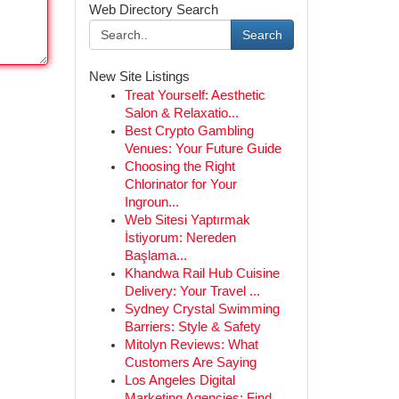
Web Directory Search
Search
New Site Listings
Treat Yourself: Aesthetic
Salon & Relaxatio...
Best Crypto Gambling
Venues: Your Future Guide
Choosing the Right
Chlorinator for Your
Ingroun...
Web Sitesi Yaptırmak
İstiyorum: Nereden
Başlama...
Khandwa Rail Hub Cuisine
Delivery: Your Travel ...
Sydney Crystal Swimming
Barriers: Style & Safety
Mitolyn Reviews: What
Customers Are Saying
Los Angeles Digital
Marketing Agencies: Find