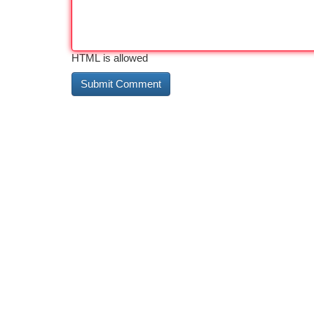
HTML is allowed