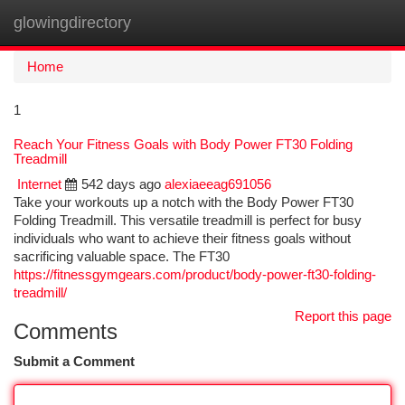
glowingdirectory
Togg
navi
Home
1
Reach Your Fitness Goals with Body Power FT30 Folding
Treadmill
Internet
542 days ago
alexiaeeag691056
Take your workouts up a notch with the Body Power FT30
Folding Treadmill. This versatile treadmill is perfect for busy
individuals who want to achieve their fitness goals without
sacrificing valuable space. The FT30
https://fitnessgymgears.com/product/body-power-ft30-folding-
treadmill/
Report this page
Comments
Submit a Comment