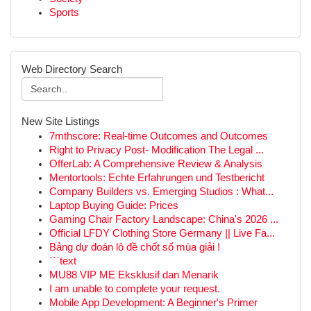
Sports
Web Directory Search
New Site Listings
7mthscore: Real-time Outcomes and Outcomes
Right to Privacy Post- Modification The Legal ...
OfferLab: A Comprehensive Review & Analysis
Mentortools: Echte Erfahrungen und Testbericht
Company Builders vs. Emerging Studios : What...
Laptop Buying Guide: Prices
Gaming Chair Factory Landscape: China's 2026 ...
Official LFDY Clothing Store Germany || Live Fa...
Bảng dự đoán lô đề chốt số mùa giải !
```text
MU88 VIP ME Eksklusif dan Menarik
I am unable to complete your request.
Mobile App Development: A Beginner's Primer