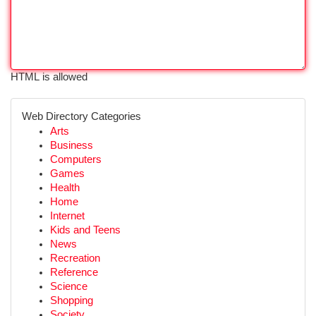
HTML is allowed
Web Directory Categories
Arts
Business
Computers
Games
Health
Home
Internet
Kids and Teens
News
Recreation
Reference
Science
Shopping
Society