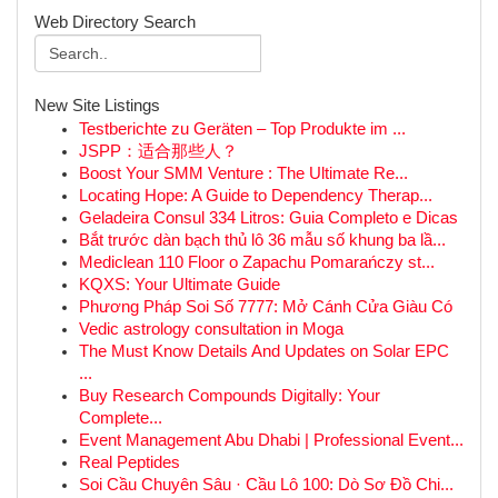
Web Directory Search
New Site Listings
Testberichte zu Geräten – Top Produkte im ...
JSPP：适合那些人？
Boost Your SMM Venture : The Ultimate Re...
Locating Hope: A Guide to Dependency Therap...
Geladeira Consul 334 Litros: Guia Completo e Dicas
Bắt trước dàn bạch thủ lô 36 mẫu số khung ba lầ...
Mediclean 110 Floor o Zapachu Pomarańczy st...
KQXS: Your Ultimate Guide
Phương Pháp Soi Số 7777: Mở Cánh Cửa Giàu Có
Vedic astrology consultation in Moga
The Must Know Details And Updates on Solar EPC
...
Buy Research Compounds Digitally: Your
Complete...
Event Management Abu Dhabi | Professional Event...
Real Peptides
Soi Cầu Chuyên Sâu · Cầu Lô 100: Dò Sơ Đồ Chi...