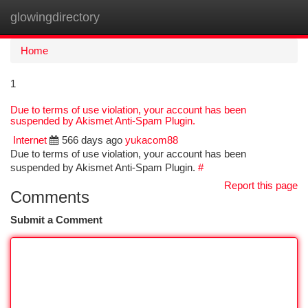
glowingdirectory
Togg
navi
Home
1
Due to terms of use violation, your account has been
suspended by Akismet Anti-Spam Plugin.
Internet
566 days ago
yukacom88
Due to terms of use violation, your account has been
suspended by Akismet Anti-Spam Plugin.
#
Report this page
Comments
Submit a Comment