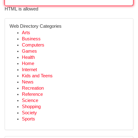
HTML is allowed
Web Directory Categories
Arts
Business
Computers
Games
Health
Home
Internet
Kids and Teens
News
Recreation
Reference
Science
Shopping
Society
Sports