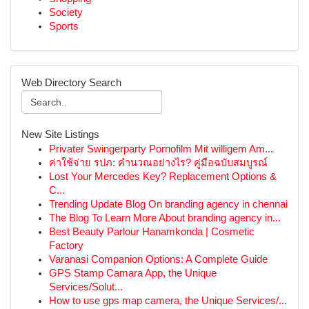
Society
Sports
Web Directory Search
New Site Listings
Privater Swingerparty Pornofilm Mit willigem Am...
ค่าใช้จ่าย รปภ: คำนวณอย่างไร? คู่มือฉบับสมบูรณ์
Lost Your Mercedes Key? Replacement Options &
C...
Trending Update Blog On branding agency in chennai
The Blog To Learn More About branding agency in...
Best Beauty Parlour Hanamkonda | Cosmetic
Factory
Varanasi Companion Options: A Complete Guide
GPS Stamp Camara App, the Unique
Services/Solut...
How to use gps map camera, the Unique Services/...