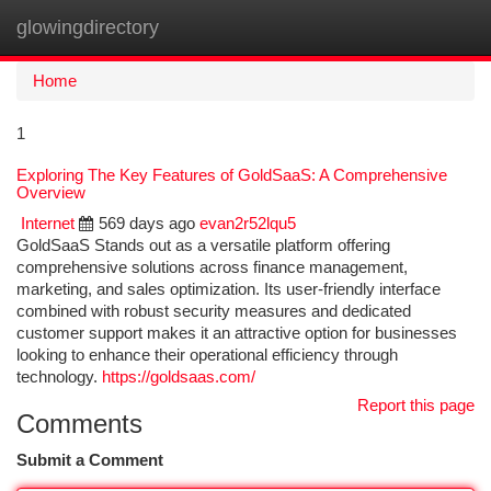
glowingdirectory
Togg
navi
Home
1
Exploring The Key Features of GoldSaaS: A Comprehensive
Overview
Internet
569 days ago
evan2r52lqu5
GoldSaaS Stands out as a versatile platform offering
comprehensive solutions across finance management,
marketing, and sales optimization. Its user-friendly interface
combined with robust security measures and dedicated
customer support makes it an attractive option for businesses
looking to enhance their operational efficiency through
technology.
https://goldsaas.com/
Report this page
Comments
Submit a Comment