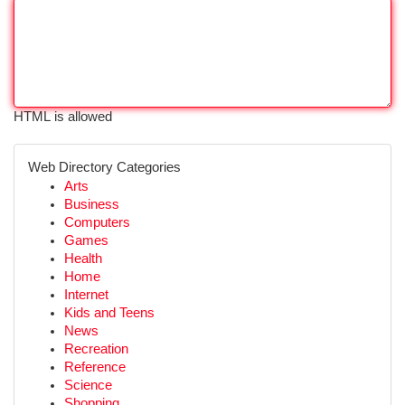
HTML is allowed
Web Directory Categories
Arts
Business
Computers
Games
Health
Home
Internet
Kids and Teens
News
Recreation
Reference
Science
Shopping