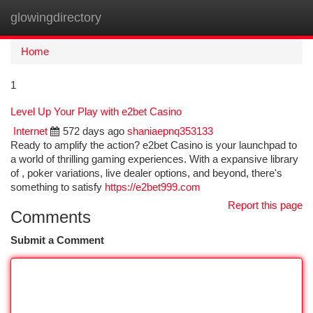
glowingdirectory
Togg
navi
Home
1
Level Up Your Play with e2bet Casino
Internet
572 days ago
shaniaepnq353133
Ready to amplify the action? e2bet Casino is your launchpad to
a world of thrilling gaming experiences. With a expansive library
of , poker variations, live dealer options, and beyond, there's
something to satisfy
https://e2bet999.com
Report this page
Comments
Submit a Comment