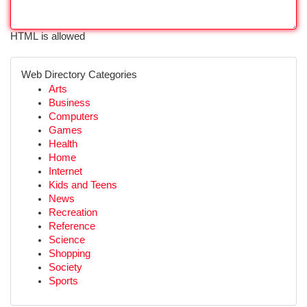
HTML is allowed
Web Directory Categories
Arts
Business
Computers
Games
Health
Home
Internet
Kids and Teens
News
Recreation
Reference
Science
Shopping
Society
Sports