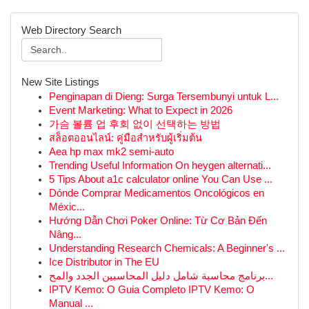
Web Directory Search
New Site Listings
Penginapan di Dieng: Surga Tersembunyi untuk L...
Event Marketing: What to Expect in 2026
가슴 볼륨 업 후회 없이 선택하는 방법
สล็อตออนไลน์: คู่มือสำหรับผู้เริ่มต้น
Aea hp max mk2 semi-auto
Trending Useful Information On heygen alternati...
5 Tips About a1c calculator online You Can Use ...
Dónde Comprar Medicamentos Oncológicos en
Méxic...
Hướng Dẫn Chơi Poker Online: Từ Cơ Bản Đến
Nâng...
Understanding Research Chemicals: A Beginner's ...
Ice Distributor in The EU
برنامج محاسبة شامل دليل المحاسبين الجدد والمح...
IPTV Kemo: O Guia Completo IPTV Kemo: O
Manual ...