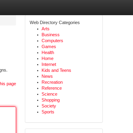
Web Directory Categories
Arts
Business
Computers
Games
Health
Home
Internet
gns.
Kids and Teens
News
Recreation
his page
Reference
Science
Shopping
Society
Sports