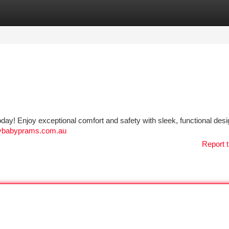
tegories
Register
Login
oday! Enjoy exceptional comfort and safety with sleek, functional desi
ppybabyprams.com.au
Report t