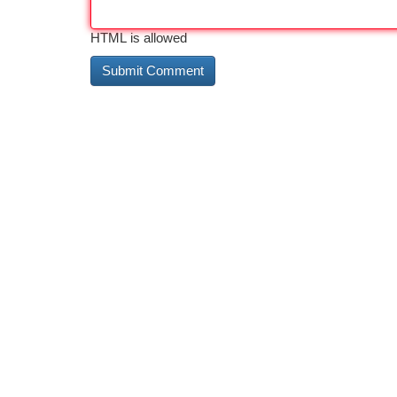
HTML is allowed