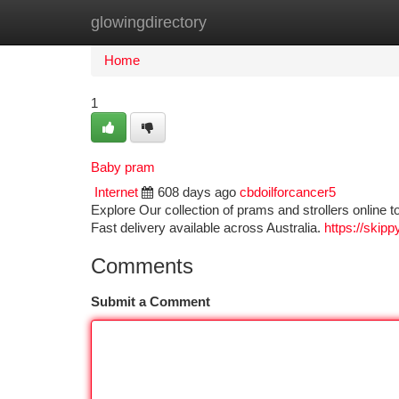
glowingdirectory
Home
New Site Listings
Add Site
Ca
Home
1
Baby pram
Internet
608 days ago
cbdoilforcancer5
Explore Our collection of prams and strollers online t
Fast delivery available across Australia.
https://ski
Comments
Submit a Comment