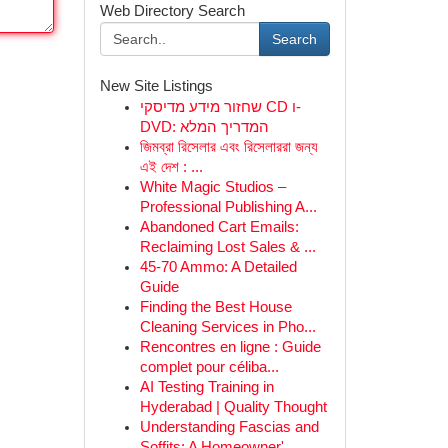
Web Directory Search
Search
New Site Listings
שחזור מידע מדיסקי CD ו-
DVD: המדריך המלא
জিমব্রা রিসেলার এবং রিসেলাররা জন্য
এই দেশ : ...
White Magic Studios –
Professional Publishing A...
Abandoned Cart Emails:
Reclaiming Lost Sales & ...
45-70 Ammo: A Detailed
Guide
Finding the Best House
Cleaning Services in Pho...
Rencontres en ligne : Guide
complet pour céliba...
AI Testing Training in
Hyderabad | Quality Thought
Understanding Fascias and
Soffits: A Homeowner'...