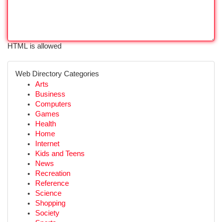
HTML is allowed
Web Directory Categories
Arts
Business
Computers
Games
Health
Home
Internet
Kids and Teens
News
Recreation
Reference
Science
Shopping
Society