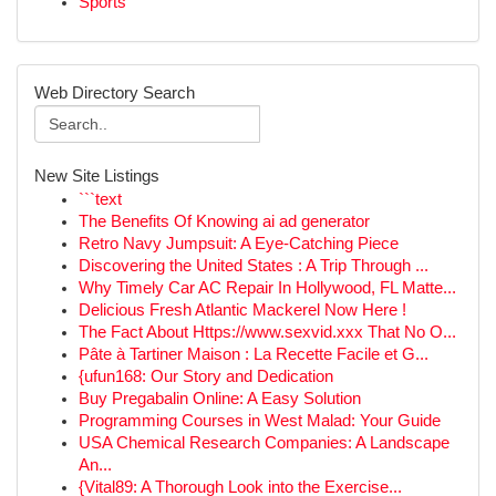
Sports
Web Directory Search
New Site Listings
```text
The Benefits Of Knowing ai ad generator
Retro Navy Jumpsuit: A Eye-Catching Piece
Discovering the United States : A Trip Through ...
Why Timely Car AC Repair In Hollywood, FL Matte...
Delicious Fresh Atlantic Mackerel Now Here !
The Fact About Https://www.sexvid.xxx That No O...
Pâte à Tartiner Maison : La Recette Facile et G...
{ufun168: Our Story and Dedication
Buy Pregabalin Online: A Easy Solution
Programming Courses in West Malad: Your Guide
USA Chemical Research Companies: A Landscape
An...
{Vital89: A Thorough Look into the Exercise...