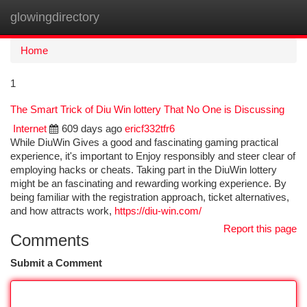
glowingdirectory
Togg
navi
Home
1
The Smart Trick of Diu Win lottery That No One is Discussing
Internet
609 days ago
ericf332tfr6
While DiuWin Gives a good and fascinating gaming practical
experience, it's important to Enjoy responsibly and steer clear of
employing hacks or cheats. Taking part in the DiuWin lottery
might be an fascinating and rewarding working experience. By
being familiar with the registration approach, ticket alternatives,
and how attracts work,
https://diu-win.com/
Report this page
Comments
Submit a Comment