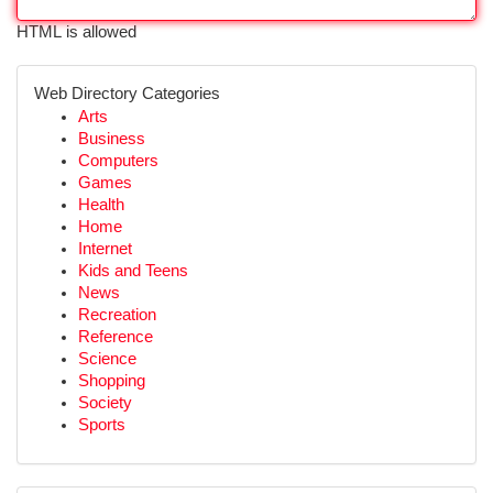
HTML is allowed
Web Directory Categories
Arts
Business
Computers
Games
Health
Home
Internet
Kids and Teens
News
Recreation
Reference
Science
Shopping
Society
Sports