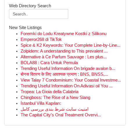
Web Directory Search
New Site Listings
Foremki do Lodu Kreatywne Kostki z Silikonu
Emperor268 di TikTok
Spice & K2 Keywords: Your Complete Line-by-Line...
Zolpidem: A understanding to This prevalent ...
Alternative à Ce Parfum Sauvage : Les plus...
BOLA88 : Cara Untuk Pemula
Trending Useful Information On brigade avalon b...
बोनस वितरण के लिए आवश्यक प्रमाण : BNS, BNSS,...
View Talay 7 Condominium: Your Coastal Investme...
Trending Useful Information On Adivasi oil You ...
Tropea: La Gioia della Calabria
Chingboss: The Rise of a New Slang
İstanbul Villa Kapıları:
امنیت سایت شرط بندی بررسی کامل
The Capital City's Oral Treatment Overvi...