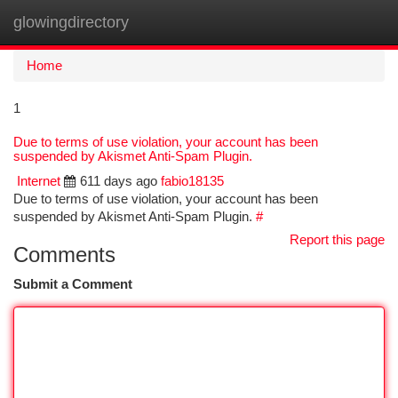
glowingdirectory
Togg
navi
Home
1
Due to terms of use violation, your account has been
suspended by Akismet Anti-Spam Plugin.
Internet
611 days ago
fabio18135
Due to terms of use violation, your account has been
suspended by Akismet Anti-Spam Plugin.
#
Report this page
Comments
Submit a Comment