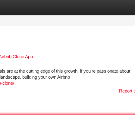
tegories
Register
Login
 Airbnb Clone App
ls are at the cutting edge of this growth. If you're passionate about
l landscape, building your own Airbnb
b-clone/
Report t