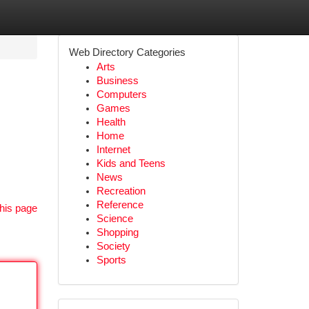
Web Directory Categories
Arts
Business
Computers
Games
Health
Home
Internet
Kids and Teens
News
Recreation
Reference
his page
Science
Shopping
Society
Sports