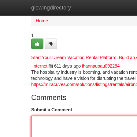
glowingdirectory
Home
New Site Listings
Add Site
Ca
Home
1
Start Your Dream Vacation Rental Platform: Build an
Internet
611 days ago
ihannaupau092284
The hospitality industry is booming, and vacation renta
technology and have a vision for disrupting the trave
https://miracuves.com/solutions/listings/rentals/airbn
Comments
Submit a Comment