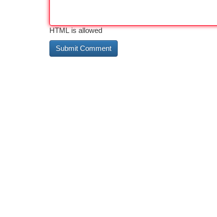
HTML is allowed