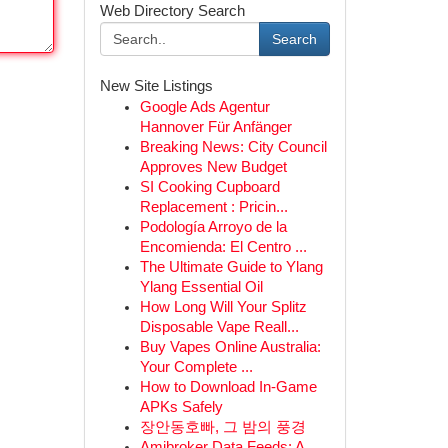
Web Directory Search
Search
New Site Listings
Google Ads Agentur
Hannover Für Anfänger
Breaking News: City Council
Approves New Budget
SI Cooking Cupboard
Replacement : Pricin...
Podología Arroyo de la
Encomienda: El Centro ...
The Ultimate Guide to Ylang
Ylang Essential Oil
How Long Will Your Splitz
Disposable Vape Reall...
Buy Vapes Online Australia:
Your Complete ...
How to Download In-Game
APKs Safely
장안동호빠, 그 밤의 풍경
Amibroker Data Feeds: A