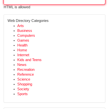
HTML is allowed
Web Directory Categories
Arts
Business
Computers
Games
Health
Home
Internet
Kids and Teens
News
Recreation
Reference
Science
Shopping
Society
Sports