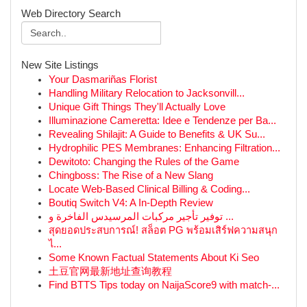
Web Directory Search
New Site Listings
Your Dasmariñas Florist
Handling Military Relocation to Jacksonvill...
Unique Gift Things They'll Actually Love
Illuminazione Cameretta: Idee e Tendenze per Ba...
Revealing Shilajit: A Guide to Benefits & UK Su...
Hydrophilic PES Membranes: Enhancing Filtration...
Dewitoto: Changing the Rules of the Game
Chingboss: The Rise of a New Slang
Locate Web-Based Clinical Billing & Coding...
Boutiq Switch V4: A In-Depth Review
توفير تأجير مركبات المرسيدس الفاخرة و ...
สุดยอดประสบการณ์! สล็อต PG พร้อมเสิร์ฟความสนุก
ไ...
Some Known Factual Statements About Ki Seo
土豆官网最新地址查询教程
Find BTTS Tips today on NaijaScore9 with match-...