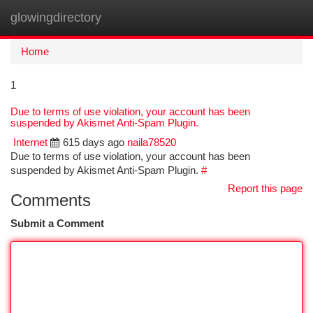
glowingdirectory
Togg
navi
Home
1
Due to terms of use violation, your account has been
suspended by Akismet Anti-Spam Plugin.
Internet
615 days ago
naila78520
Due to terms of use violation, your account has been
suspended by Akismet Anti-Spam Plugin.
#
Report this page
Comments
Submit a Comment