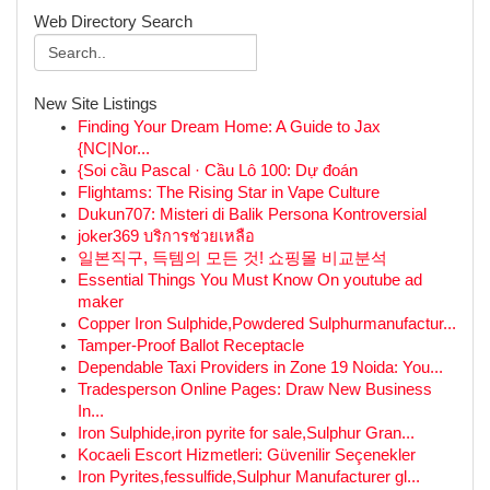
Web Directory Search
New Site Listings
Finding Your Dream Home: A Guide to Jax
{NC|Nor...
{Soi cầu Pascal · Cầu Lô 100: Dự đoán
Flightams: The Rising Star in Vape Culture
Dukun707: Misteri di Balik Persona Kontroversial
joker369 บริการช่วยเหลือ
일본직구, 득템의 모든 것! 쇼핑몰 비교분석
Essential Things You Must Know On youtube ad
maker
Copper Iron Sulphide,Powdered Sulphurmanufactur...
Tamper-Proof Ballot Receptacle
Dependable Taxi Providers in Zone 19 Noida: You...
Tradesperson Online Pages: Draw New Business
In...
Iron Sulphide,iron pyrite for sale,Sulphur Gran...
Kocaeli Escort Hizmetleri: Güvenilir Seçenekler
Iron Pyrites,fessulfide,Sulphur Manufacturer gl...