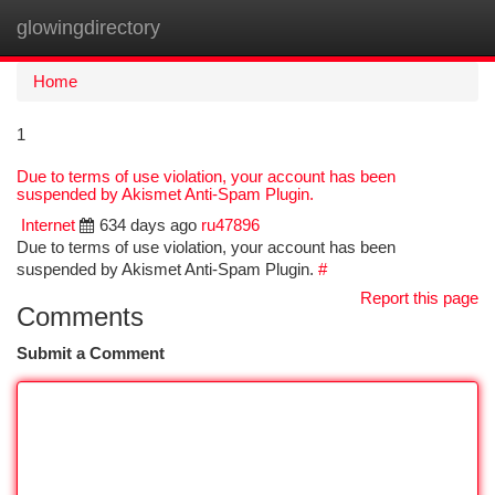
glowingdirectory
Togg
navi
Home
1
Due to terms of use violation, your account has been
suspended by Akismet Anti-Spam Plugin.
Internet
634 days ago
ru47896
Due to terms of use violation, your account has been
suspended by Akismet Anti-Spam Plugin.
#
Report this page
Comments
Submit a Comment