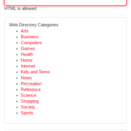
HTML is allowed
Web Directory Categories
Arts
Business
Computers
Games
Health
Home
Internet
Kids and Teens
News
Recreation
Reference
Science
Shopping
Society
Sports