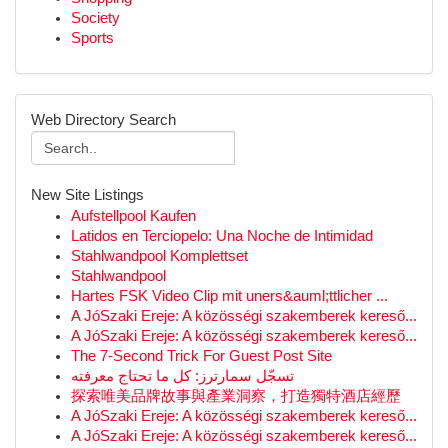
Society
Sports
Web Directory Search
New Site Listings
Aufstellpool Kaufen
Latidos en Terciopelo: Una Noche de Intimidad
Stahlwandpool Komplettset
Stahlwandpool
Hartes FSK Video Clip mit uners&auml;ttlicher ...
A JóSzaki Ereje: A közösségi szakemberek kereső...
A JóSzaki Ereje: A közösségi szakemberek kereső...
The 7-Second Trick For Guest Post Site
تسجّل سمارترز: كل ما تحتاج معرفته
探索唯美品牌故事與產業洞察，打造獨特酒店經歷
A JóSzaki Ereje: A közösségi szakemberek kereső...
A JóSzaki Ereje: A közösségi szakemberek kereső...