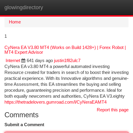
glowingdirectory
Togg
navi
Home
1
CyNera EA V3.80 MT4 (Works on Build 1428+) | Forex Robot |
MT4 Expert Advisor
Internet
641 days ago
justin1f82ulc7
CyNera EA v3.80 MT4 a powerful automated investing
Resource created for traders in search of to boost their investing
practical experience. With its Innovative algorithms and genuine-
time Assessment, this EA streamlines the buying and selling
procedure, guaranteeing precision and performance. Ideal for
both equally newcomers and authorities, CyNera EA V3.eighty
https://thetradelovers.gumroad.com/l/CyNeraEAMT4
Report this page
Comments
Submit a Comment