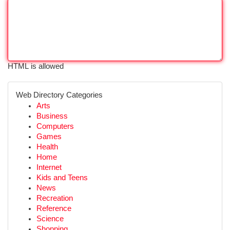
HTML is allowed
Web Directory Categories
Arts
Business
Computers
Games
Health
Home
Internet
Kids and Teens
News
Recreation
Reference
Science
Shopping