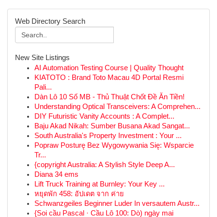
Web Directory Search
New Site Listings
AI Automation Testing Course | Quality Thought
KIATOTO : Brand Toto Macau 4D Portal Resmi
Pali...
Dàn Lô 10 Số MB - Thủ Thuật Chốt Đề Ăn Tiền!
Understanding Optical Transceivers: A Comprehen...
DIY Futuristic Vanity Accounts : A Complet...
Baju Akad Nikah: Sumber Busana Akad Sangat...
South Australia's Property Investment : Your ...
Popraw Posturę Bez Wygowywania Się: Wsparcie
Tr...
{copyright Australia: A Stylish Style Deep A...
Diana 34 ems
Lift Truck Training at Burnley: Your Key ...
หยุดพัก 458: อัปเดต จาก ค่าย
Schwanzgeiles Beginner Luder In versautem Austr...
{Soi cầu Pascal · Cầu Lô 100: Dò) ngày mai