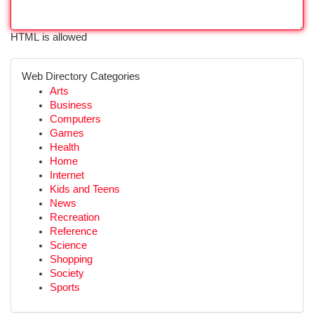
HTML is allowed
Web Directory Categories
Arts
Business
Computers
Games
Health
Home
Internet
Kids and Teens
News
Recreation
Reference
Science
Shopping
Society
Sports