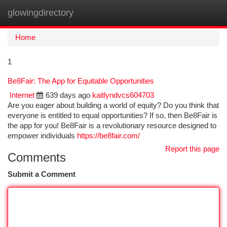
glowingdirectory
Togg
navi
Home
1
Be8Fair: The App for Equitable Opportunities
Internet
639 days ago
kaitlyndvcs604703
Are you eager about building a world of equity? Do you think that
everyone is entitled to equal opportunities? If so, then Be8Fair is
the app for you! Be8Fair is a revolutionary resource designed to
empower individuals
https://be8fair.com/
Report this page
Comments
Submit a Comment