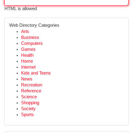
HTML is allowed
Web Directory Categories
Arts
Business
Computers
Games
Health
Home
Internet
Kids and Teens
News
Recreation
Reference
Science
Shopping
Society
Sports