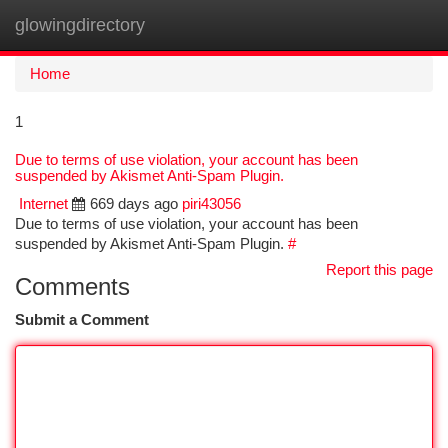
glowingdirectory
Togg
navi
Home
1
Due to terms of use violation, your account has been
suspended by Akismet Anti-Spam Plugin.
Internet
669 days ago
piri43056
Due to terms of use violation, your account has been
suspended by Akismet Anti-Spam Plugin.
#
Report this page
Comments
Submit a Comment