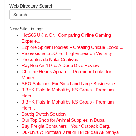
Web Directory Search
New Site Listings
Hot666 UK & CN: Comparing Online Gaming
Experie...
Explore Spider Hoodies – Creating Unique Looks ...
Professional SEO For Higher Search Visibility
Presentes de Natal Criativos
RayNeo Air 4 Pro: A Deep Dive Review
Chrome Hearts Apparel – Premium Looks for
Moder...
SEO Solutions For Small and Large Businesses
3 BHK Flats In Mohali by KS Group - Premium
Hom...
3 BHK Flats In Mohali by KS Group - Premium
Hom...
Boutiq Switch Solution
Our Top Shop for Animal Supplies in Dubai
Buy Freight Containers : Your Outback Carg...
Dukun707: Tontotan Viral di TikTok dan Akibatnya